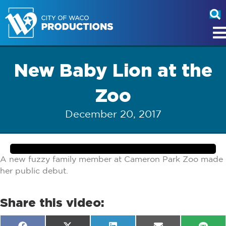
New Baby Lion at the
Zoo
December 20, 2017
A new fuzzy family member at Cameron Park Zoo made
her public debut.
Share this video: