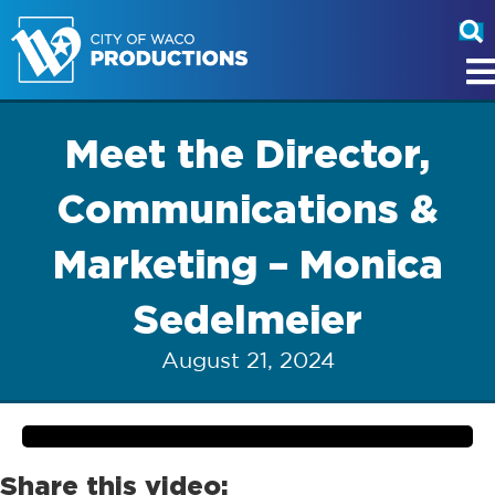
Meet the Director,
Communications &
Marketing – Monica
Sedelmeier
August 21, 2024
Share this video: