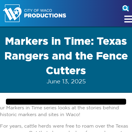
Markers in Time: Texas
Rangers and the Fence
Cutters
June 13, 2025
ur Markers in Time series looks at the stories behind
historic markers and sites in Waco!
For years, cattle herds were free to roam over the Texas