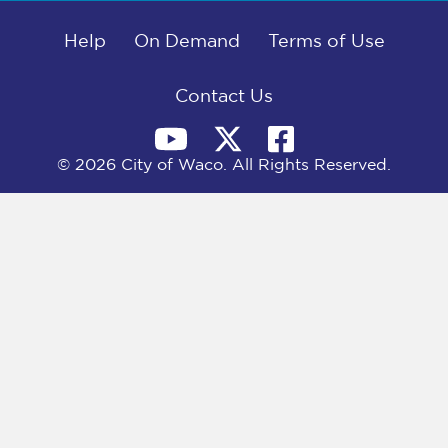
b
i
e
l
o
t
d
o
Help
t
I
On Demand
Terms of Use
k
e
n
r
)
Contact Us
© 2026 City of Waco. All Rights Reserved.