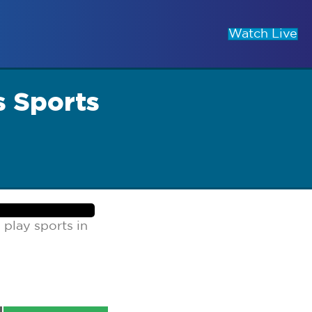
Watch Live
s Sports
play sports in