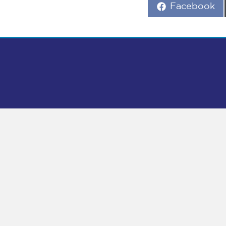
Share
Facebook
on