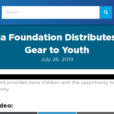
a Foundation Distribute
Gear to Youth
July 26, 2019
t provides more children with the opportunity to 
ity.
ideo: