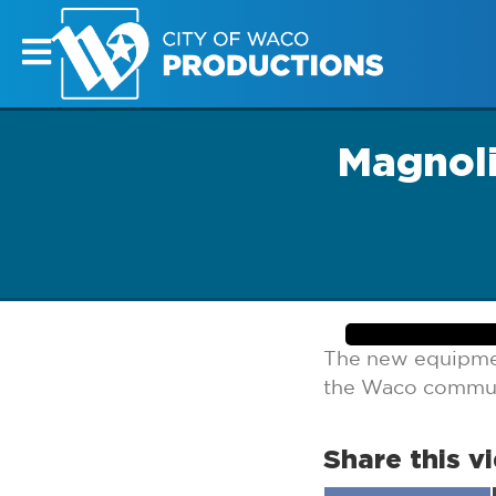
Magnoli
The new equipmen
the Waco commun
Share this v