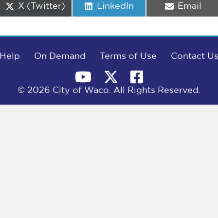
Share
Share
Share
X (Twitter)
LinkedIn
Email
on
on
on
Help
On Demand
Terms of Use
Contact U
© 2026 City of Waco. All Rights Reserved.