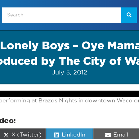
 Lonely Boys – Oye Mama
oduced by The City of W
July 5, 2012
performing at Brazos Nights in downtown Waco on 
ideo:
Share
Share
Share
X (Twitter)
LinkedIn
Email