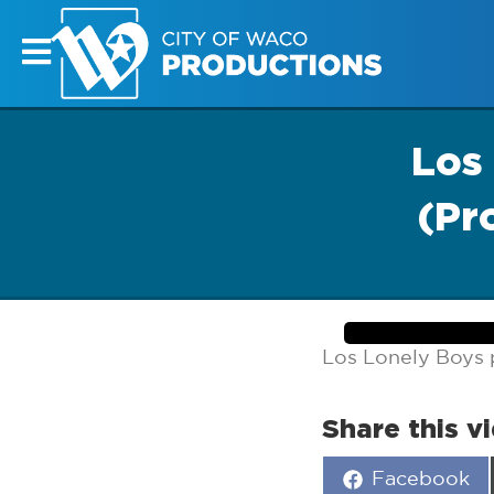
Los
(Pr
Los Lonely Boys 
Share this v
Share
Facebook