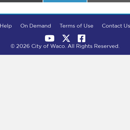
on
on
on
Help
On Demand
Terms of Use
Contact U
© 2026 City of Waco. All Rights Reserved.