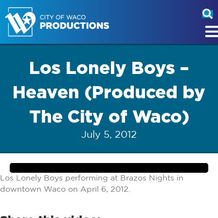
Los Lonely Boys –
Heaven (Produced by
The City of Waco)
July 5, 2012
Los Lonely Boys performing at Brazos Nights in
downtown Waco on April 6, 2012.