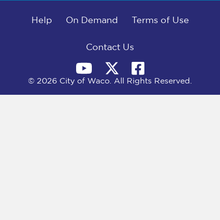
b
i
e
l
o
t
d
o
Help
t
I
On Demand
Terms of Use
k
e
n
r
)
Contact Us
© 2026 City of Waco. All Rights Reserved.