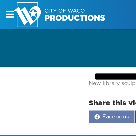
New library sculp
Share this v
Share
Facebook
on