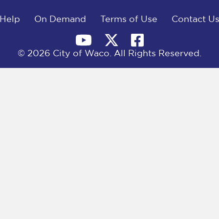
Help
On Demand
Terms of Use
Contact U
© 2026 City of Waco. All Rights Reserved.