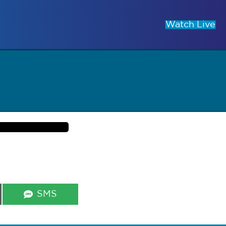
Watch Live
Share
SMS
on