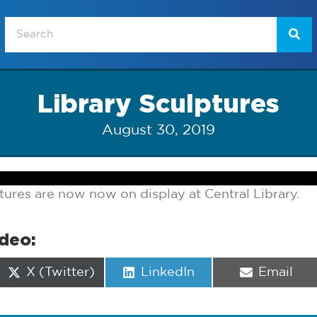
Library Sculptures
August 30, 2019
tures are now now on display at Central Library.
ideo:
Share
Share
Share
X (Twitter)
LinkedIn
Email
on
on
on