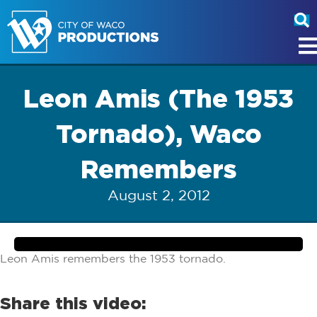
Leon Amis (The 1953
Tornado), Waco
Remembers
August 2, 2012
Leon Amis remembers the 1953 tornado.
Share this video: