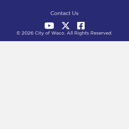
k
e
n
r
)
Contact Us
© 2026 City of Waco. All Rights Reserved.