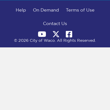
b
i
e
l
o
t
d
o
Help
t
I
On Demand
Terms of Use
k
e
n
r
)
Contact Us
© 2026 City of Waco. All Rights Reserved.