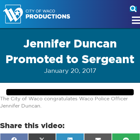
Jennifer Duncan
Promoted to Sergeant
January 20, 2017
The City of Waco congratulates Waco Police Officer
Jennifer Duncan.
Share this video: