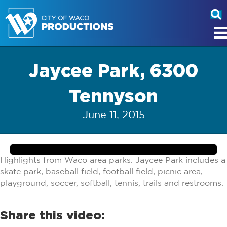
Jaycee Park, 6300
Tennyson
June 11, 2015
Highlights from Waco area parks. Jaycee Park includes a
skate park, baseball field, football field, picnic area,
playground, soccer, softball, tennis, trails and restrooms.
Share this video: