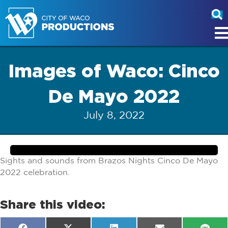
Images of Waco: Cinco
De Mayo 2022
July 8, 2022
Sights and sounds from Brazos Nights Cinco De Mayo
2022 celebration.
Share this video: