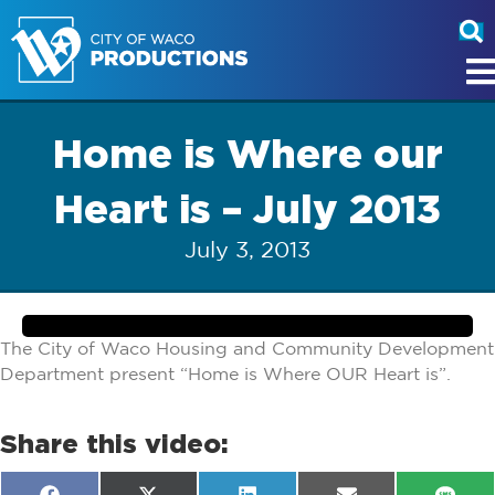
Home is Where our
Heart is – July 2013
July 3, 2013
The City of Waco Housing and Community Development
Department present “Home is Where OUR Heart is”.
Share this video: