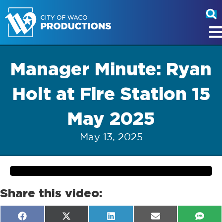
Manager Minute: Ryan
Holt at Fire Station 15
May 2025
May 13, 2025
Share this video:
Share
Share
Share
Share
Shar
F
X
L
E
S