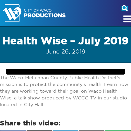
Health Wise – July 2019
June 26, 2019
The Waco-McLennan County Public Health District’s
mission is to protect the community’s health. Learn how
they are working toward their goal on Waco Health
Wise, a talk show produced by WCCC-TV in our studio
located in City Hall.
Share this video: