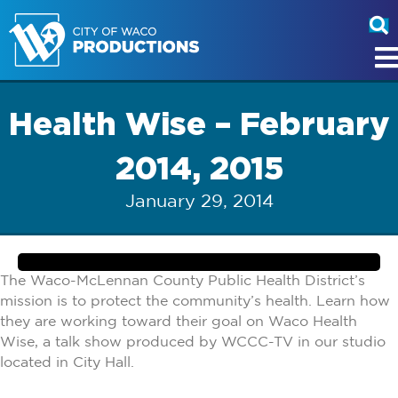
Health Wise – February
2014, 2015
January 29, 2014
The Waco-McLennan County Public Health District’s
mission is to protect the community’s health. Learn how
they are working toward their goal on Waco Health
Wise, a talk show produced by WCCC-TV in our studio
located in City Hall.