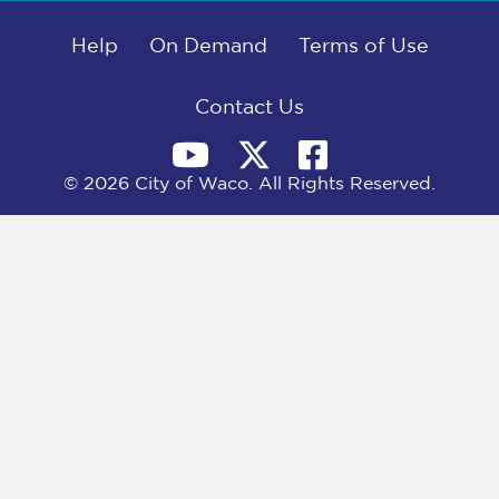
b
i
e
l
o
t
d
o
Help
t
I
On Demand
Terms of Use
k
e
n
r
)
Contact Us
© 2026 City of Waco. All Rights Reserved.