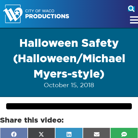
Halloween Safety
(Halloween/Michael
Myers-style)
October 15, 2018
Share this video:
Share
Share
Share
Share
Shar
F
X
L
E
S