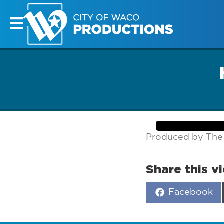
Produced by The
Share this v
Share
Facebook
on