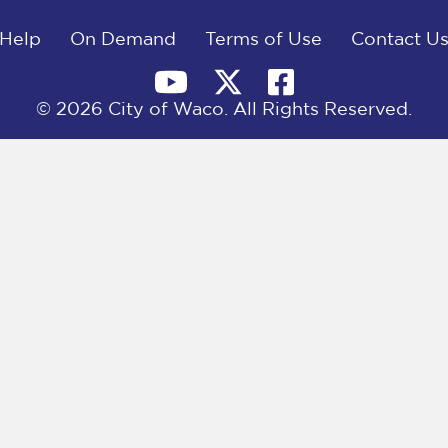
Help
On Demand
Terms of Use
Contact U
© 2026 City of Waco. All Rights Reserved.