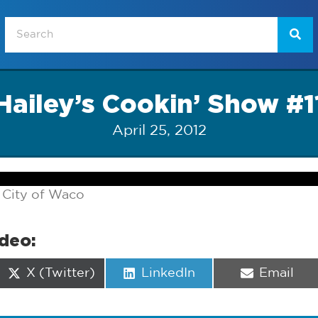
Hailey’s Cookin’ Show #1
April 25, 2012
 City of Waco
ideo:
Share
Share
Share
X (Twitter)
LinkedIn
Email
on
on
on