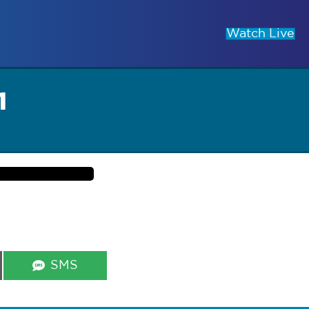
Watch Live
1
Share
SMS
on