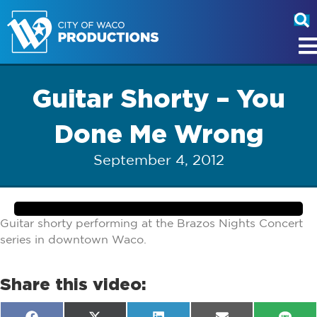
Guitar Shorty – You
Done Me Wrong
September 4, 2012
Guitar shorty performing at the Brazos Nights Concert
series in downtown Waco.
Share this video: