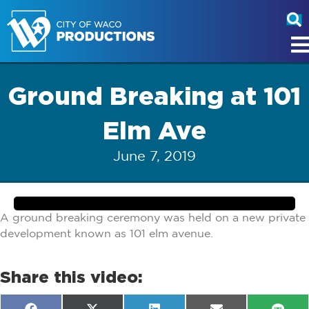
Ground Breaking at 101
Elm Ave
June 7, 2019
A ground breaking ceremony was held on a new private
development known as 101 elm avenue.
Share this video: