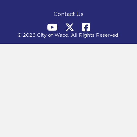
k
e
n
r
)
Contact Us
© 2026 City of Waco. All Rights Reserved.