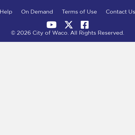
Help
On Demand
Terms of Use
Contact U
© 2026 City of Waco. All Rights Reserved.