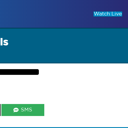
Watch Live
ls
Share
SMS
on