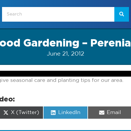
ood Gardening – Perenia
June 21, 2012
ive seasonal care and planting tips for our area.
ideo:
Share
Share
Share
X (Twitter)
LinkedIn
Email
on
on
on