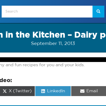
 in the Kitchen – Dairy p
September 11, 2013
y and fun recipes for you and your kids.
ideo:
Share
Share
Share
X (Twitter)
LinkedIn
Email
on
on
on