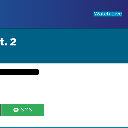
Watch Live
t. 2
Share
SMS
on