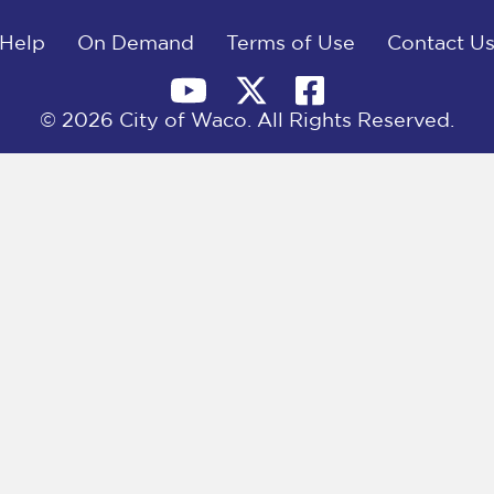
Help
On Demand
Terms of Use
Contact U
© 2026 City of Waco. All Rights Reserved.