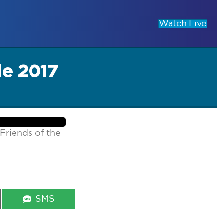
Watch Live
le 2017
Friends of the
Share
SMS
on