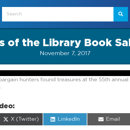
s of the Library Book Sa
November 7, 2017
rgain hunters found treasures at the 55th annual 
.
ideo:
Share
Share
Share
X (Twitter)
LinkedIn
Email
on
on
on