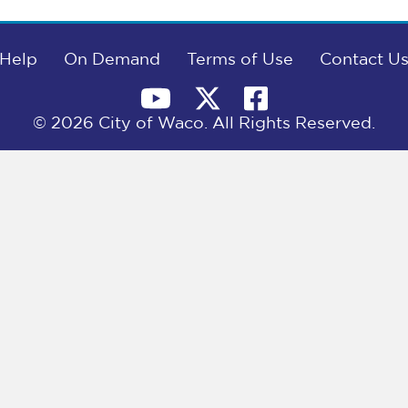
Help
On Demand
Terms of Use
Contact U
© 2026 City of Waco. All Rights Reserved.