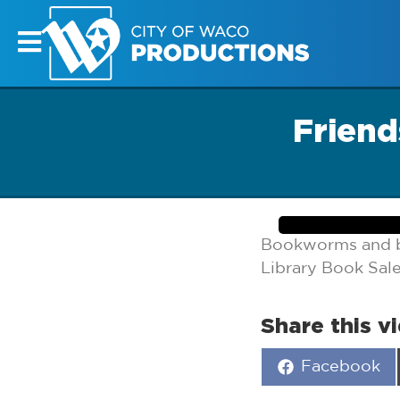
Friend
Bookworms and ba
Library Book Sale
Share this v
Share
Facebook
on