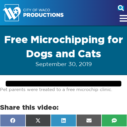
Free Microchipping for
Dogs and Cats
September 30, 2019
Pet parents were treated to a free microchip clinic.
Share this video:
Share
Share
Share
Share
Shar
F
X
L
E
S
on
on
on
on
on