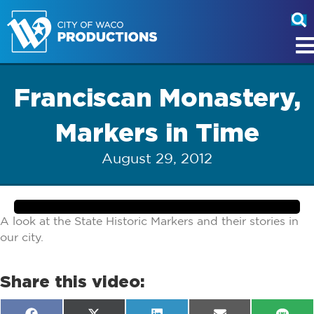
Franciscan Monastery,
Markers in Time
August 29, 2012
A look at the State Historic Markers and their stories in
our city.
Share this video: