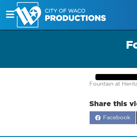
F
Fountain at Heri
Share this v
Share
Facebook
on