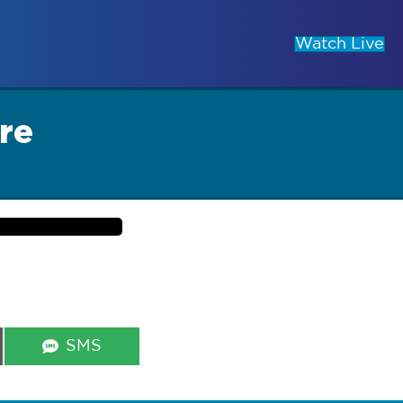
Watch Live
re
Share
SMS
on