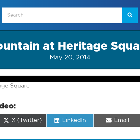
ountain at Heritage Squa
May 20, 2014
tage Square
ideo:
Share
Share
Share
X (Twitter)
LinkedIn
Email
on
on
on