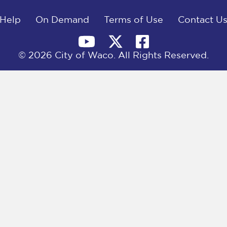
Help
On Demand
Terms of Use
Contact U
© 2026 City of Waco. All Rights Reserved.