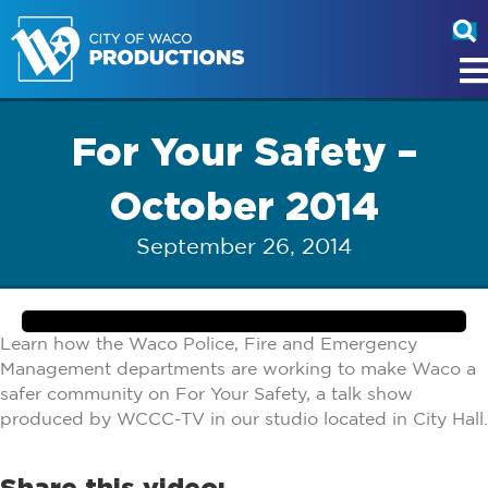
For Your Safety –
October 2014
September 26, 2014
Learn how the Waco Police, Fire and Emergency
Management departments are working to make Waco a
safer community on For Your Safety, a talk show
produced by WCCC-TV in our studio located in City Hall.
Share this video: