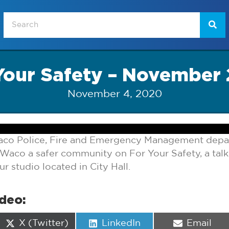
Your Safety – November
November 4, 2020
aco Police, Fire and Emergency Management depa
Waco a safer community on For Your Safety, a ta
 studio located in City Hall.
ideo:
Share
Share
Share
X (Twitter)
LinkedIn
Email