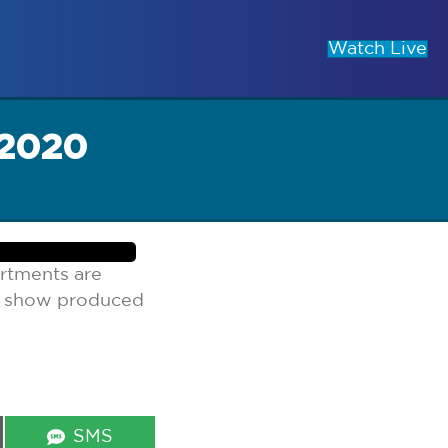
Watch Live
 2020
rtments are
lk show produced
Share
SMS