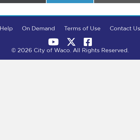
on
on
on
Help
On Demand
Terms of Use
Contact U
© 2026 City of Waco. All Rights Reserved.