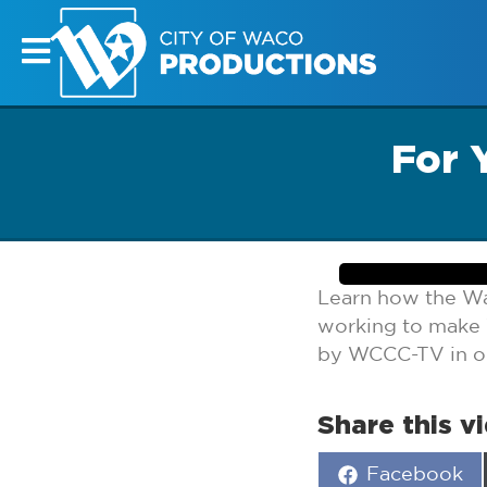
For 
Learn how the W
working to make 
by WCCC-TV in our
Share this v
Share
Facebook