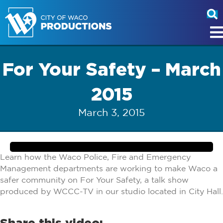
For Your Safety – March
2015
March 3, 2015
Learn how the Waco Police, Fire and Emergency
Management departments are working to make Waco a
safer community on For Your Safety, a talk show
produced by WCCC-TV in our studio located in City Hall.
Share this video: