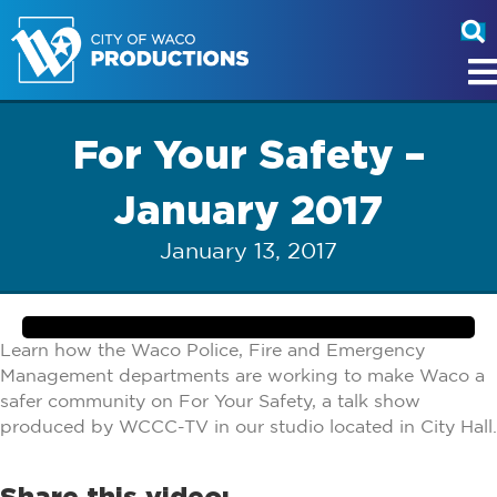
For Your Safety –
January 2017
January 13, 2017
Learn how the Waco Police, Fire and Emergency
Management departments are working to make Waco a
safer community on For Your Safety, a talk show
produced by WCCC-TV in our studio located in City Hall.
Share this video: