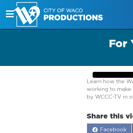
For 
Learn how the W
working to make 
by WCCC-TV in our
Share this v
Share
Facebook