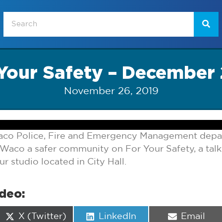
Your Safety – December
November 26, 2019
aco Police, Fire and Emergency Management depa
Waco a safer community on For Your Safety, a ta
 studio located in City Hall.
ideo:
Share
Share
Share
X (Twitter)
LinkedIn
Email