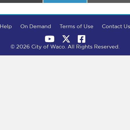
on
on
on
Help
On Demand
Terms of Use
Contact U
© 2026 City of Waco. All Rights Reserved.