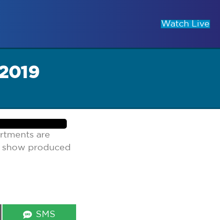
Watch Live
 2019
rtments are
lk show produced
Share
SMS