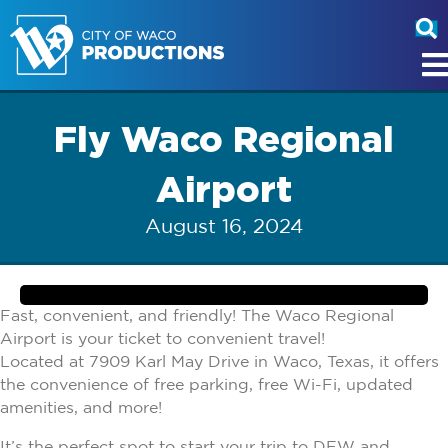
Fly Waco Regional
Airport
August 16, 2024
Fast, convenient, and friendly! The Waco Regional
Airport is your ticket to convenient travel!
Located at 7909 Karl May Drive in Waco, Texas, it offers
the convenience of free parking, free Wi-Fi, updated
amenities, and more!
It’s the perfect spot to start your trip to DFW and