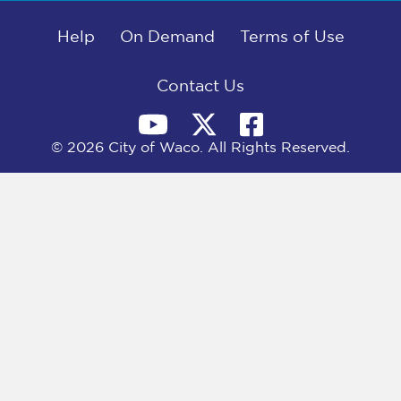
b
i
e
l
o
t
d
o
Help
t
I
On Demand
Terms of Use
k
e
n
r
)
Contact Us
© 2026 City of Waco. All Rights Reserved.