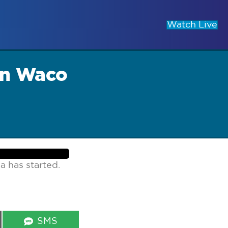
Watch Live
wn Waco
a has started.
Share
SMS