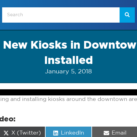
of New Kiosks in Downto
Installed
January 5, 2018
ting and installing kiosks around the downtown are
ideo:
Share
Share
Share
X (Twitter)
LinkedIn
Email