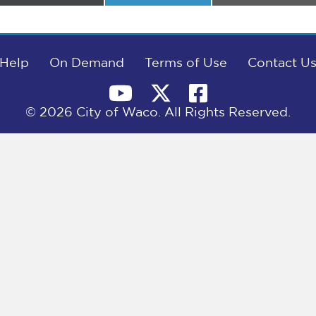
on
on
on
Help
On Demand
Terms of Use
Contact U
© 2026 City of Waco. All Rights Reserved.