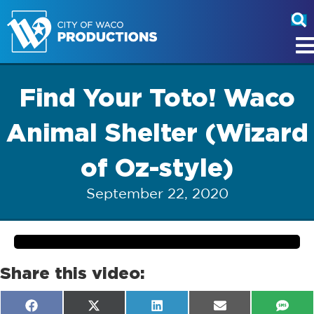
Find Your Toto! Waco
Animal Shelter (Wizard
of Oz-style)
September 22, 2020
Share this video:
Share
Share
Share
Share
Shar
F
X
L
E
S