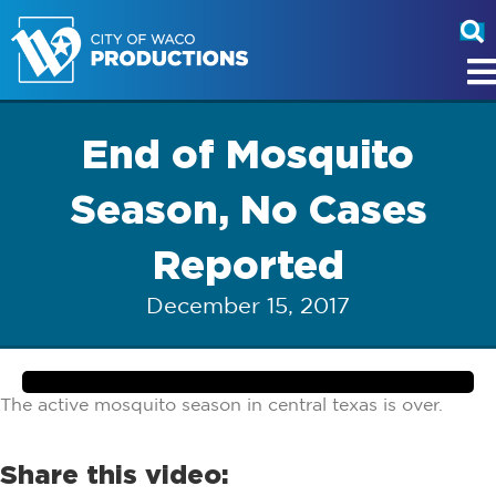
End of Mosquito
Season, No Cases
Reported
December 15, 2017
The active mosquito season in central texas is over.
Share this video: