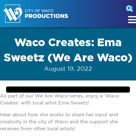
Waco Creates: Ema
Sweetz (We Are Waco)
August 19, 2022
As part of our We Are Waco series, enjoy a ‘Waco
Creates’ with local artist Ema Sweetz!
Hear about how she works to share her input and
creativity in the city of Waco and the support she
receives from other local artists!