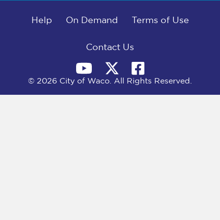
b
i
e
l
o
t
d
o
Help
t
I
On Demand
Terms of Use
k
e
n
r
)
Contact Us
© 2026 City of Waco. All Rights Reserved.