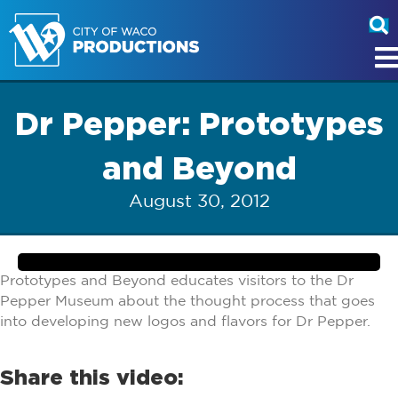
Dr Pepper: Prototypes
and Beyond
August 30, 2012
Prototypes and Beyond educates visitors to the Dr
Pepper Museum about the thought process that goes
into developing new logos and flavors for Dr Pepper.
Share this video: