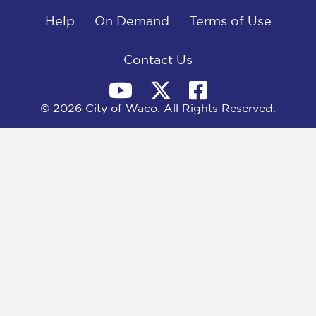
o
t
d
o
Help
t
I
On Demand
Terms of Use
k
e
n
r
)
Contact Us
© 2026 City of Waco. All Rights Reserved.