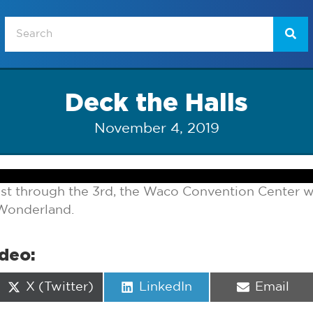
Deck the Halls
November 4, 2019
t through the 3rd, the Waco Convention Center 
 Wonderland.
ideo:
Share
Share
Share
X (Twitter)
LinkedIn
Email
on
on
on