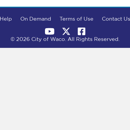
Help
On Demand
Terms of Use
Contact U
© 2026 City of Waco. All Rights Reserved.