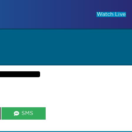
Watch Live
Share
SMS
on