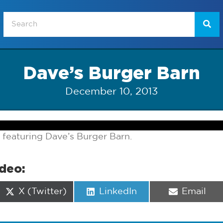
Dave’s Burger Barn
December 10, 2013
 featuring Dave’s Burger Barn.
ideo:
Share
Share
Share
X (Twitter)
LinkedIn
Email
on
on
on