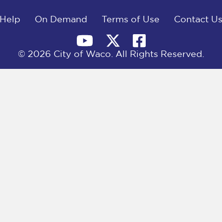
Help
On Demand
Terms of Use
Contact U
© 2026 City of Waco. All Rights Reserved.