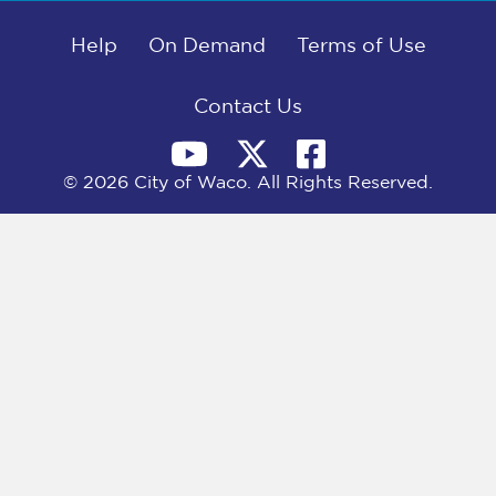
b
i
e
l
o
t
d
o
Help
t
I
On Demand
Terms of Use
k
e
n
r
)
Contact Us
© 2026 City of Waco. All Rights Reserved.