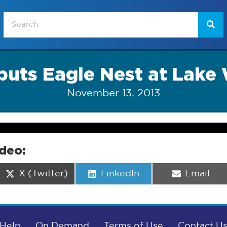
puts Eagle Nest at Lake
November 13, 2013
ideo:
Share
Share
Share
X (Twitter)
LinkedIn
Email
on
on
on
Help
On Demand
Terms of Use
Contact U