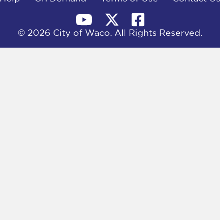
© 2026 City of Waco. All Rights Reserved.