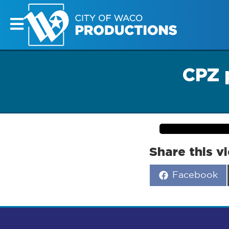
CPZ 
Share this v
Share
Facebook
on