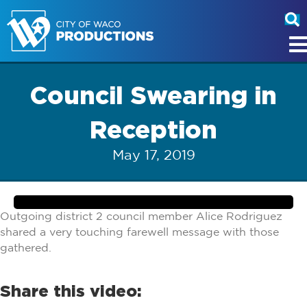
Council Swearing in
Reception
May 17, 2019
Outgoing district 2 council member Alice Rodriguez
shared a very touching farewell message with those
gathered.
Share this video: